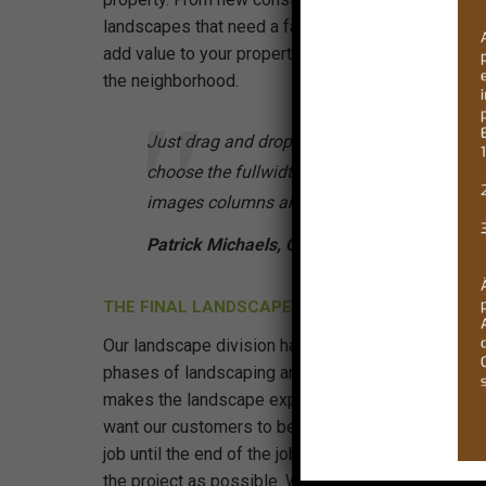
landscapes that need a facelift, our professional s
add value to your property and make your property
the neighborhood.
Just drag and drop your images into the galle
choose the fullwidth or split layout and set t
images columns amount. That’s it!
Patrick Michaels, Client
THE FINAL LANDSCAPE DESIGN
Our landscape division has many years of experienc
phases of landscaping and our customer focused
makes the landscape experience just that, an exp
want our customers to be there from the moment w
job until the end of the job so that they can have a
the project as possible. We understand that your pr