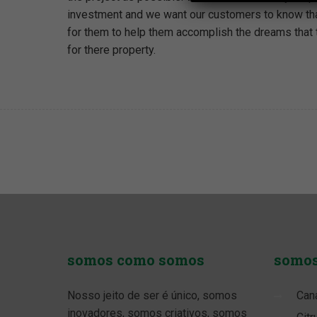
investment and we want our customers to know tha
for them to help them accomplish the dreams that
for there property.
somos
como somos
somo
Nosso jeito de ser é único, somos
Can
inovadores, somos criativos, somos