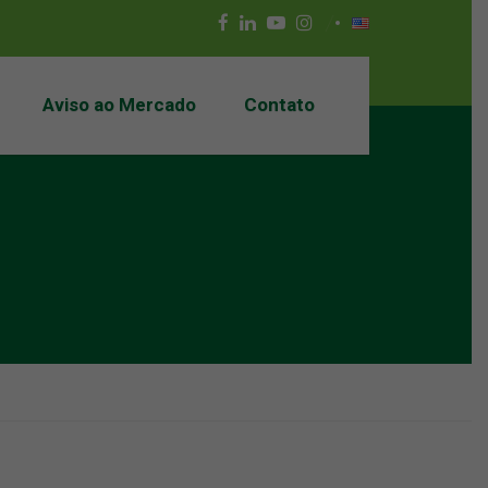
Aviso ao Mercado
Contato