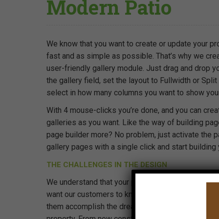
Modern Patio
We know that you want to create or update your pro
fast and as simple as possible. That’s why we cre
user-friendly gallery module. Just drag and drop y
the gallery field, set the layout to Fullwidth or Spli
select in how many columns you want to show you
With 4 mouse-clicks you’re done, and you can cre
galleries as you want. Like the way of building pag
page builder more? No problem, just activate the p
gallery pages with a single click and start building
THE CHALLENGES IN THE DESIGN
We understand that your property is a big investm
want our customers to know that we are there for 
them accomplish the dreams that they may have fo
property. From new construction landscaping to ex