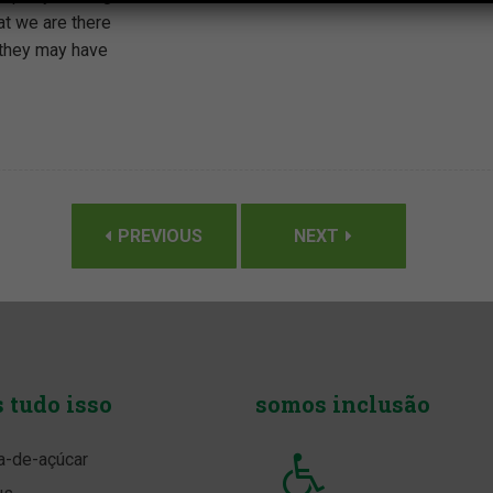
t we are there
 they may have
PREVIOUS
NEXT
s
tudo isso
somos
inclusão
a-de-açúcar