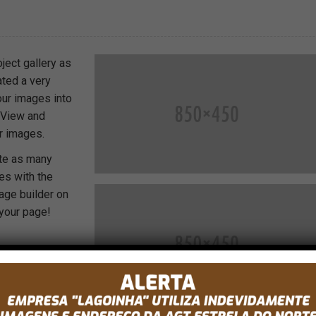
ject gallery as
ated a very
our images into
t View and
r images.
ate as many
es with the
age builder on
 your page!
ent and we
them to help
r there
isting