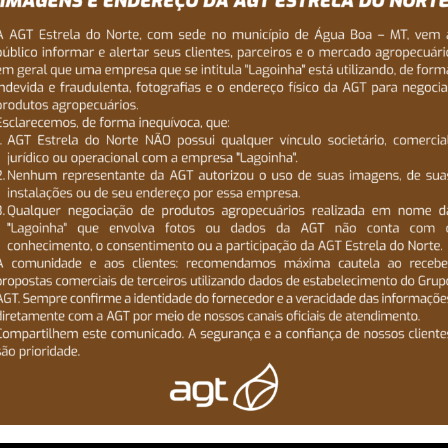
taff helps you
 the envy of
ry field,
he
e in all
 approach
erience.We
e get to the
s much input in
operty is a big