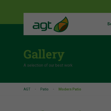
S
Gallery
A selection of our best work
AGT
Patio
Modern Patio