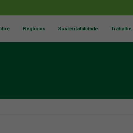
obre
Negócios
Sustentabilidade
Trabalhe