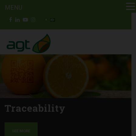
MENU
Traceability
SEE MORE