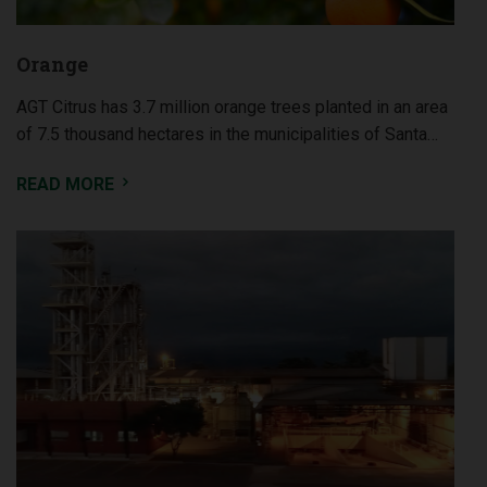
Orange
AGT Citrus has 3.7 million orange trees planted in an area
of 7.5 thousand hectares in the municipalities of Santa…
READ MORE