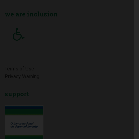
we
are inclusion
Terms of Use
Privacy Warning
support