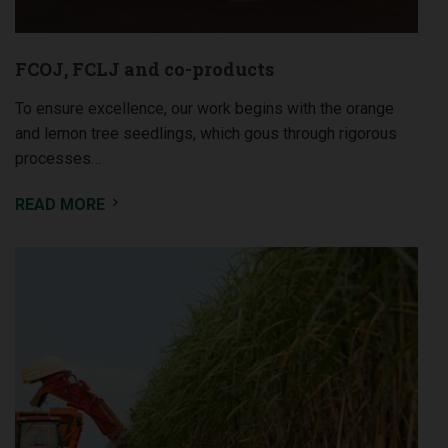
FCOJ, FCLJ and co-products
To ensure excellence, our work begins with the orange
and lemon tree seedlings, which gous through rigorous
processes…
READ MORE