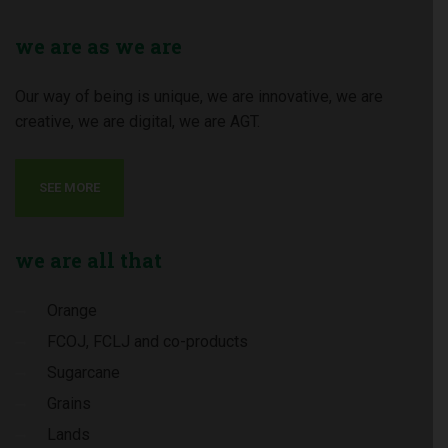
we
are as we are
Our way of being is unique, we are innovative, we are
creative, we are digital, we are AGT.
SEE MORE
we
are all that
Orange
FCOJ, FCLJ and co-products
Sugarcane
Grains
Lands