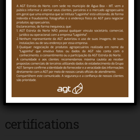
Lands
Agroterenas Terras aims to segregate rural properties
dedicated to the exploitation of sugarcane, citrus and
grains…
READ MORE
certifications