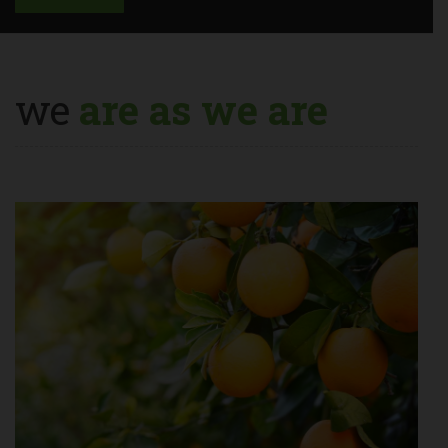
we
are as we are