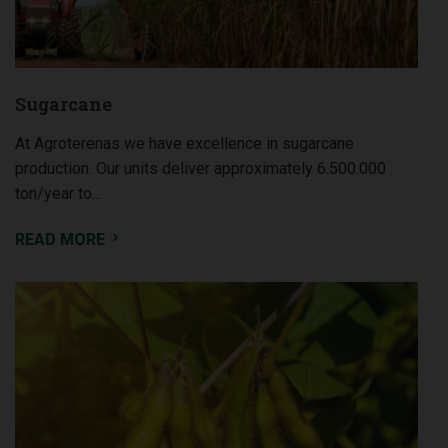
Sugarcane
At Agroterenas we have excellence in sugarcane
production. Our units deliver approximately 6.500.000
ton/year to…
READ MORE