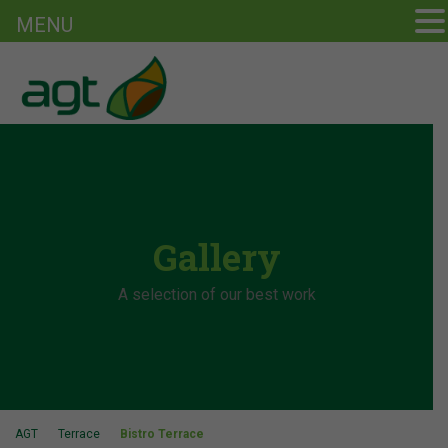
MENU
Gallery
A selection of our best work
AGT
Terrace
Bistro Terrace