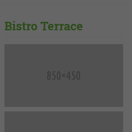
Bistro Terrace