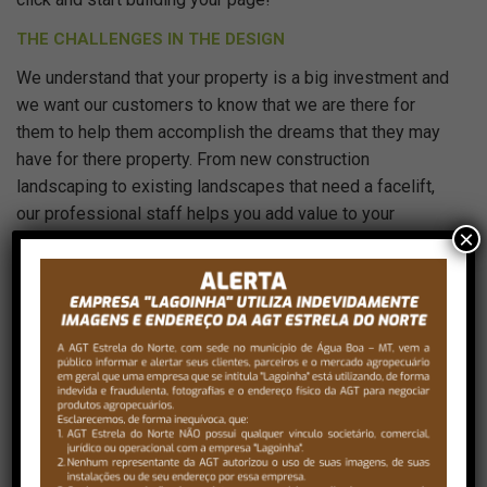
THE CHALLENGES IN THE DESIGN
We understand that your property is a big investment and
we want our customers to know that we are there for
them to help them accomplish the dreams that they may
have for there property. From new construction
landscaping to existing landscapes that need a facelift,
our professional staff helps you add value to your
×
property and make your property the envy of the
neighborhood.
Just drag and drop your images into the
gallery field, choose the fullwidth or split
layout and set the images columns amount.
That’s it!
THE FINAL LANDSCAPE DESIGN