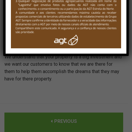
Our landscape division has many years of experience in
all phases of landscaping and our customer focused
approach makes the landscape experience just that, an
experience.We want our customers to be there from the
moment we get to the job until the end of the job so that
they can have as much input in the project as possible.
We understand that your property is a big investment and
we want our customers to know that we are there for
them to help them accomplish the dreams that they may
have for there property.
PREVIOUS