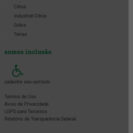
Citrus
Industrial Citrus
Grãos
Terras
somos
inclusão
cadastre seu currículo
Termos de Uso
Aviso de Privacidade
LGPD para Terceiros
Relatório de Transparência Salarial