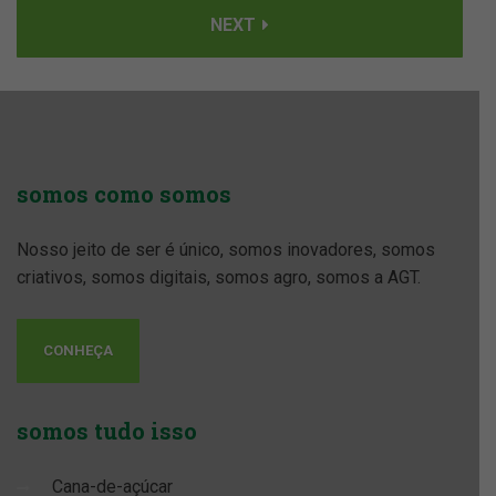
NEXT
somos
como somos
Nosso jeito de ser é único, somos inovadores, somos
criativos, somos digitais, somos agro, somos a AGT.
CONHEÇA
somos
tudo isso
Cana-de-açúcar