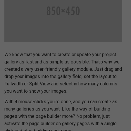
We know that you want to create or update your project
gallery as fast and as simple as possible. That’s why we
created a very user-friendly gallery module. Just drag and
drop your images into the gallery field, set the layout to
Fullwidth or Split View and select in how many columns
you want to show your images.
With 4 mouse-clicks you’re done, and you can create as
many galleries as you want. Like the way of building
pages with the page builder more? No problem, just
activate the page builder on gallery pages with a single
click and start building your page!